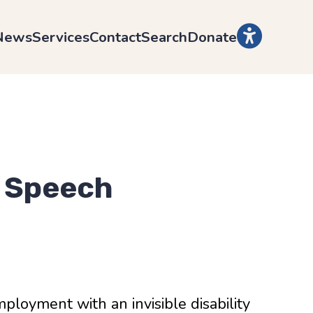
News
Services
Contact
Search
Donate
 Speech
ployment with an invisible disability