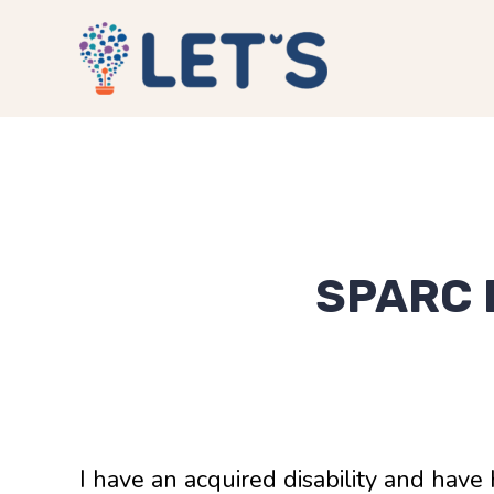
SPARC 
I have an acquired disability and have