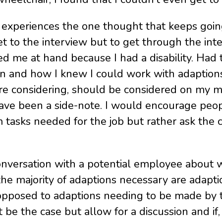
 experiences the one thought that keeps going
t to the interview but to get through the inter
ed me at hand because I had a disability. H
on and how I knew I could work with adaption
were considering, should be considered on my m
ave been a side-note. I would encourage peop
tasks needed for the job but rather ask the 
conversation with a potential employee about 
the majority of adaptions necessary are adapti
s opposed to adaptions needing to be made by t
e the case but allow for a discussion and if,