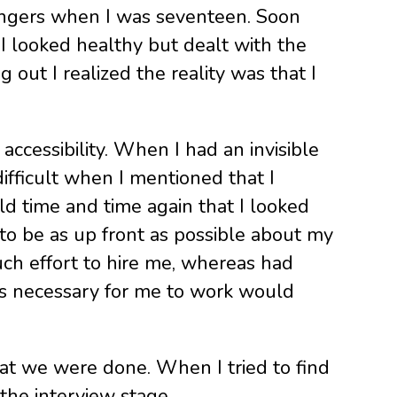
d fingers when I was seventeen. Soon
I looked healthy but dealt with the
 out I realized the reality was that I
accessibility. When I had an invisible
difficult when I mentioned that I
ld time and time again that I looked
to be as up front as possible about my
much effort to hire me, whereas had
ns necessary for me to work would
that we were done. When I tried to find
the interview stage.