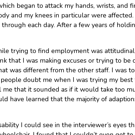
tis which began to attack my hands, wrists, an
ody and my knees in particular were affected. 
 through each day. After a few years of holding
ile trying to find employment was attitudinal 
ink that I was making excuses or trying to be 
t was different from the other staff. I was to
e people doubt me when I was trying my best 
ll me that it sounded as if it would take too 
ld have learned that the majority of adaptio
sability I could see in the interviewer’s eyes 
elchair, I found that I couldn’t even get to 