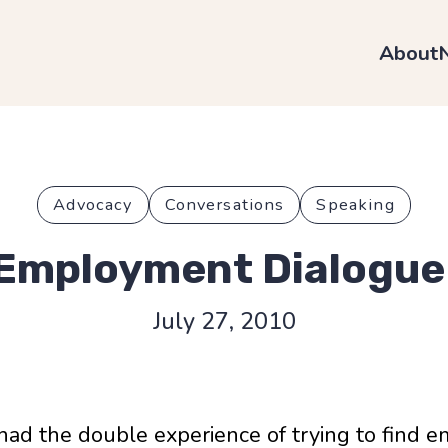
About
Advocacy
Conversations
Speaking
Employment Dialogue
July 27, 2010
 had the double experience of trying to find em