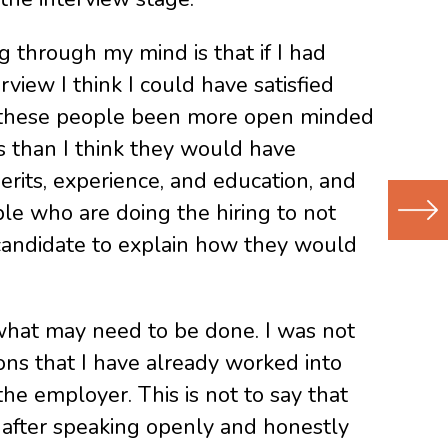
 through my mind is that if I had
view I think I could have satisfied
ad these people been more open minded
s than I think they would have
erits, experience, and education, and
le who are doing the hiring to not
candidate to explain how they would
Next
(Newer
Post
what may need to be done. I was not
ons that I have already worked into
he employer. This is not to say that
 after speaking openly and honestly