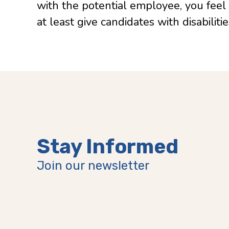
with the potential employee, you feel
at least give candidates with disabilit
Stay Informed
Join our newsletter