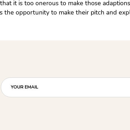
 that it is too onerous to make those adaption
ies the opportunity to make their pitch and expl
YOUR EMAIL