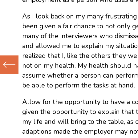
As I look back on my many frustrating
been given a fair chance to not only ge
many of the interviewers who dismiss
and allowed me to explain my situati
realized that I, like the others they 
not on my health. My health should h
assume whether a person can perform 
Previous
be able to perform the tasks at hand.
(Older)
Post
Allow for the opportunity to have a 
given the opportunity to explain that 
my life and will bring to the table, a
adaptions made the employer may not b