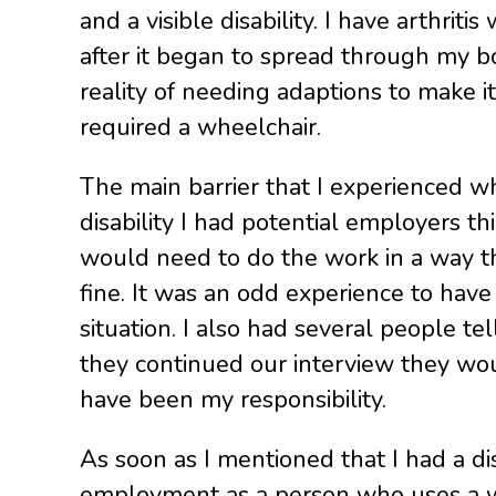
and a visible disability. I have arthri
after it began to spread through my b
reality of needing adaptions to make it
required a wheelchair.
The main barrier that I experienced wh
disability I had potential employers th
would need to do the work in a way tha
fine. It was an odd experience to hav
situation. I also had several people te
they continued our interview they wou
have been my responsibility.
As soon as I mentioned that I had a di
employment as a person who uses a whe