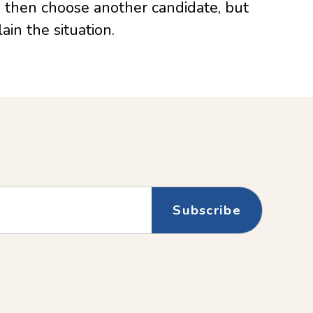
s then choose another candidate, but
ain the situation.