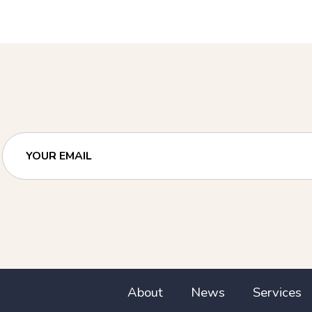
YOUR EMAIL
About
News
Services