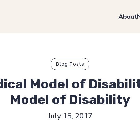
About
Blog Posts
ical Model of Disabili
Model of Disability
July 15, 2017