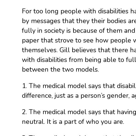
For too long people with disabilities
by messages that they their bodies are 
fully in society is because of them and 
paper that strove to see how people wit
themselves. Gill believes that there 
with disabilities from being able to full
between the two models.
1. The medical model says that disabili
difference, just as a person’s gender, a
2. The medical model says that having a
neutral. It is a part of who you are.