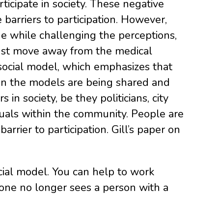
ticipate in society. These negative
(Newer
 barriers to participation. However,
Post
 the while challenging the perceptions,
 must move away from the medical
 social model, which emphasizes that
es in the models are being shared and
in society, be they politicians, city
iduals within the community. People are
barrier to participation. Gill’s paper on
ial model. You can help to work
 one no longer sees a person with a