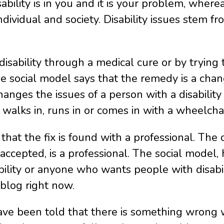
bility is in you and it is your problem, wherea
ndividual and society. Disability issues stem f
disability through a medical cure or by trying
e social model says that the remedy is a chan
nges the issues of a person with a disability d
n walks in, runs in or comes in with a wheelcha
 that the fix is found with a professional. Th
be accepted, is a professional. The social model
bility or anyone who wants people with disabili
 blog right now.
have been told that there is something wrong 