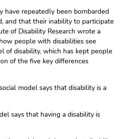
 They have repeatedly been bombarded
and that their inability to participate
tute of Disability Research wrote a
 how people with disabilities see
 of disability, which has kept people
tion of the five key differences
ocial model says that disability is a
l says that having a disability is