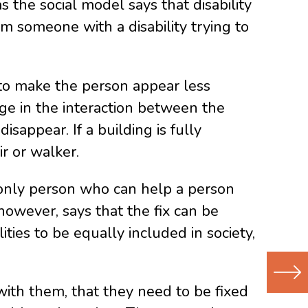
s the social model says that disability
rom someone with a disability trying to
 to make the person appear less
ge in the interaction between the
isappear. If a building is fully
ir or walker.
e only person who can help a person
, however, says that the fix can be
ties to be equally included in society,
with them, that they need to be fixed
Next