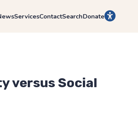
News
Services
Contact
Search
Donate
ty versus Social