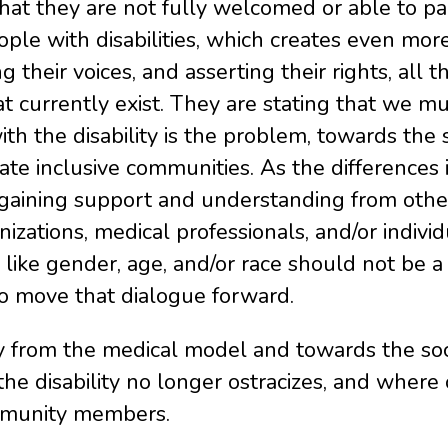
hat they are not fully welcomed or able to par
ple with disabilities, which creates even more
g their voices, and asserting their rights, all
that currently exist. They are stating that we
th the disability is the problem, towards the
create inclusive communities. As the differenc
 gaining support and understanding from others 
izations, medical professionals, and/or indiv
, like gender, age, and/or race should not be a 
o move that dialogue forward.
y from the medical model and towards the soc
he disability no longer ostracizes, and where
community members.