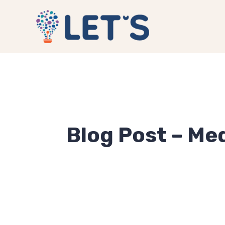
Blog Post – Med