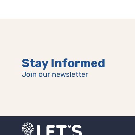
Stay Informed
Join our newsletter