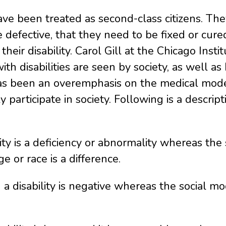
 have been treated as second-class citizens.
defective, that they need to be fixed or cured, 
their disability. Carol Gill at the Chicago Insti
h disabilities are seen by society, as well as
has been an overemphasis on the medical model
y participate in society. Following is a descrip
ty is a deficiency or abnormality whereas the s
ge or race is a difference.
 disability is negative whereas the social mode