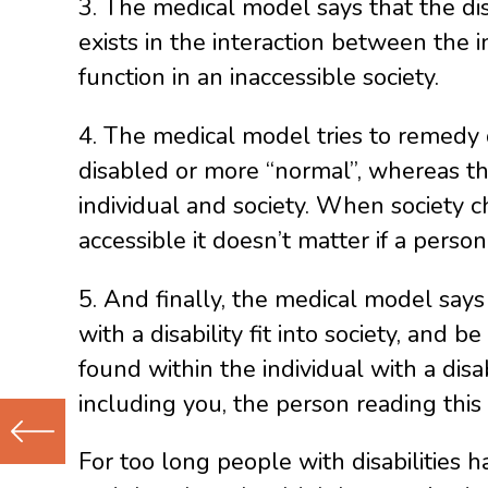
3. The medical model says that the disa
exists in the interaction between the i
function in an inaccessible society.
4. The medical model tries to remedy 
disabled or more “normal”, whereas th
individual and society. When society cha
accessible it doesn’t matter if a perso
5. And finally, the medical model says
with a disability fit into society, and 
found within the individual with a disa
including you, the person reading this
For too long people with disabilities 
Previous