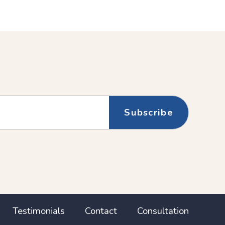
Testimonials
Contact
Consultation