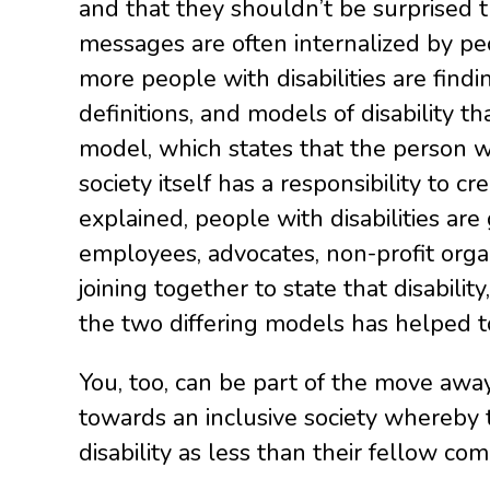
and that they shouldn’t be surprised t
(Older)
messages are often internalized by peo
Post
more people with disabilities are findin
definitions, and models of disability 
model, which states that the person wi
society itself has a responsibility to 
explained, people with disabilities are
employees, advocates, non-profit organ
joining together to state that disability
the two differing models has helped t
You, too, can be part of the move awa
towards an inclusive society whereby t
disability as less than their fellow 