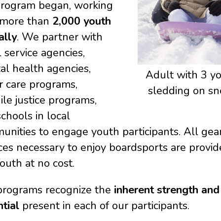
program began, working
 more than
2,000 youth
ally
. We partner with
l service agencies,
al health agencies,
Adult with 3 y
r care programs,
sledding on sn
ile justice programs,
chools in local
nities to engage youth participants. All gea
ces necessary to enjoy boardsports are provid
outh at no cost.
programs recognize the
inherent strength and
ntial
present in each of our participants.