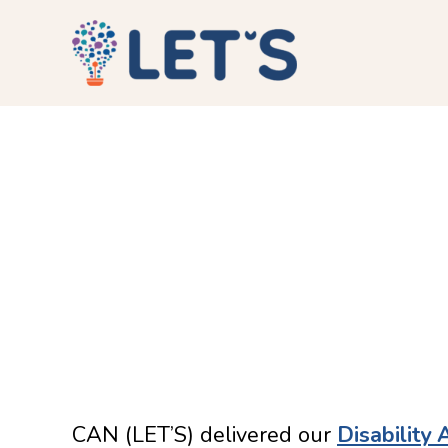
CAN (LET’S) delivered our
Disability