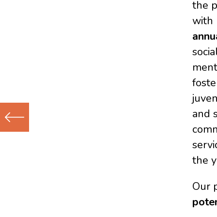
the 
with
annu
socia
ment
foste
juven
and s
commu
Previous
servi
(Older)
the y
Post
Our 
pote