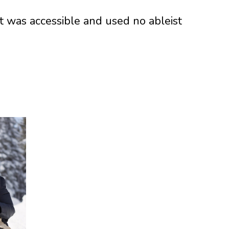
it was accessible and used no ableist