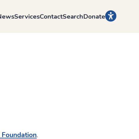
News
Services
Contact
Search
Donate
l Foundation
.