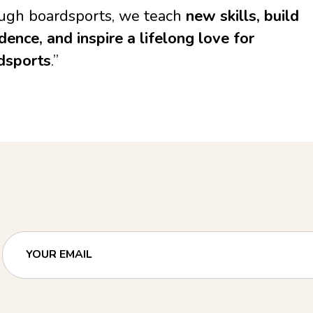
ugh boardsports, we teach
new skills, build
dence, and inspire a lifelong love for
dsports
.”
YOUR EMAIL