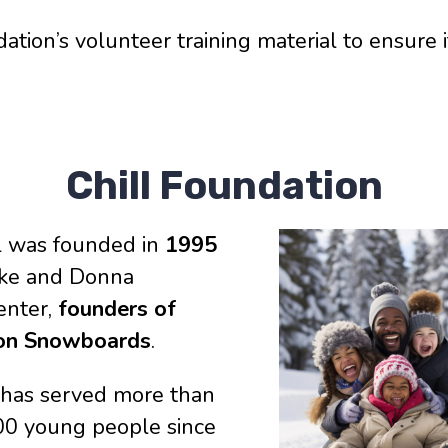
tion’s volunteer training material to ensure 
Chill Foundation
ll was founded in
1995
ake and Donna
enter,
founders of
on Snowboards
.
l has served more than
00 young people since