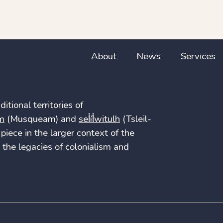
About
News
Services
itional territories of
m
(Musqueam) and
sel̓íl̓witulh
(Tsleil-
piece in the larger context of the
the legacies of colonialism and