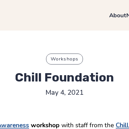
About
Workshops
Chill Foundation
May 4, 2021
 Awareness
workshop
with staff from the
Chil