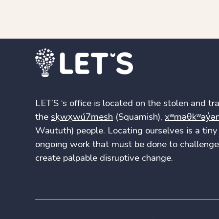
LET’S ‘s office is located on the stolen and trad
the
sḵwx̱wú7mesh
(Squamish),
xʷməθkʷəy̓ə
Waututh) people. Locating ourselves is a tiny 
ongoing work that must be done to challenge 
create palpable disruptive change.