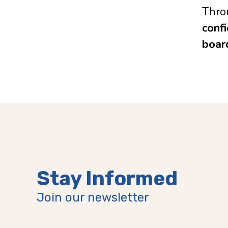
Thro
confi
boar
Stay Informed
Join our newsletter