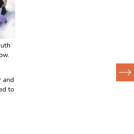
outh
ow.
r and
Next
ed to
(Newer
Post