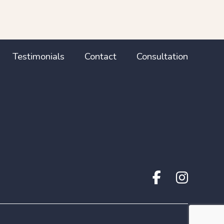
Testimonials
Contact
Consultation