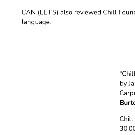
CAN (LET’S) also reviewed Chill Founda
language.
“Chi
by J
Carp
Burt
Chil
30,0