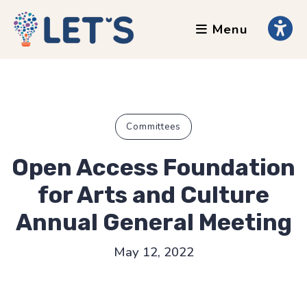
Menu
About
Clients
Grants
Our Team
Committees
Testimonials
Open Access Foundation
News
for Arts and Culture
Annual General Meeting
Services
May 12, 2022
Accessibility Tours
AI Ethics Guides
Chronically Queer