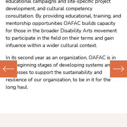
educational campaigns and site-specific project
development, and cultural competency
consultation. By providing educational, training, and
mentorship opportunities OAFAC builds capacity
for those in the broader Disability Arts movement
to participate in the field on their terms and gain
influence within a wider cultural context.
In its second year as an organization, OAFAC is in
the beginning stages of developing systems and
processes to support the sustainability and
resilience of our organization, to be in it for the
Previous
Next
long haul.
(Older)
(Newer)
Post
Post