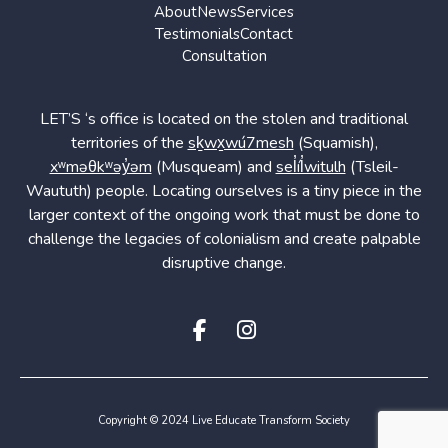
About
News
Services
Testimonials
Contact
Consultation
LET’S ‘s office is located on the stolen and traditional
territories of the
sḵwx̱wú7mesh
(Squamish),
xʷməθkʷəy̓əm
(Musqueam) and
sel̓íl̓witulh
(Tsleil-
Waututh) people. Locating ourselves is a tiny piece in the
larger context of the ongoing work that must be done to
challenge the legacies of colonialism and create palpable
disruptive change.
Copyright © 2024 Live Educate Transform Society