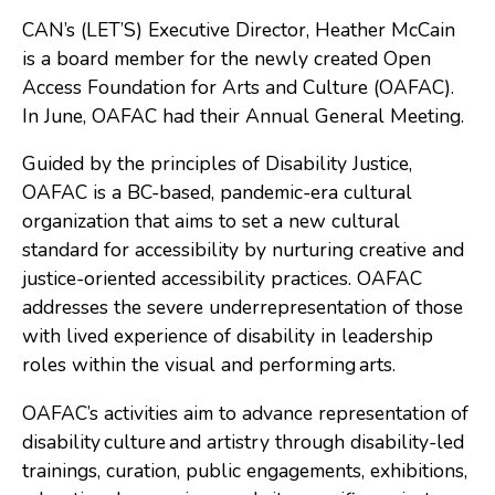
CAN’s (LET’S) Executive Director, Heather McCain
Consulting
is a board member for the newly created Open
Low Sensory Spaces
Access Foundation for Arts and Culture (OAFAC).
In June, OAFAC had their Annual General Meeting.
Mentoring Program
Research
Guided by the principles of Disability Justice,
OAFAC is a BC-based, pandemic-era cultural
Sensory Kits
organization that aims to set a new cultural
Workshops
standard for accessibility by nurturing creative and
justice-oriented accessibility practices. OAFAC
addresses the severe underrepresentation of those
Contact
with lived experience of disability in leadership
roles within the visual and performing arts.
Search
OAFAC’s activities aim to advance representation of
disability culture and artistry through disability-led
Donate
trainings, curation, public engagements, exhibitions,