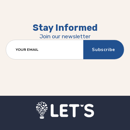
Stay Informed
Join our newsletter
YOUR EMAIL