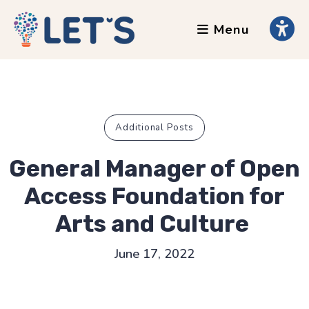
Menu
About
Clients
Grants
Our Team
Additional Posts
Testimonials
General Manager of Open
News
Access Foundation for
Arts and Culture
Services
June 17, 2022
Accessibility Tours
AI Ethics Guides
Chronically Queer