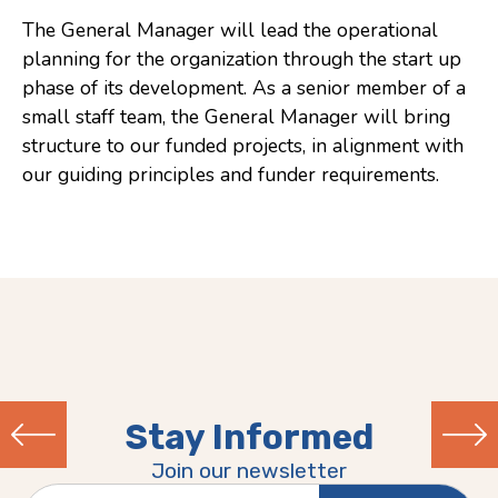
The General Manager will lead the operational
Consulting
planning for the organization through the start up
Low Sensory Spaces
phase of its development. As a senior member of a
small staff team, the General Manager will bring
Mentoring Program
structure to our funded projects, in alignment with
Research
our guiding principles and funder requirements.
Sensory Kits
Workshops
Contact
Search
Stay Informed
Donate
Join our newsletter
Previous
Next