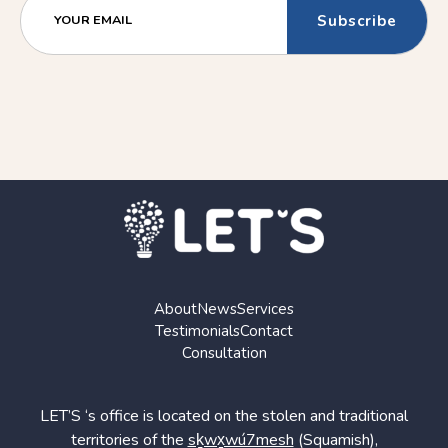
(Older)
(Newer)
YOUR EMAIL
Post
Post
About
News
Services
Testimonials
Contact
Consultation
LET’S ‘s office is located on the stolen and traditional
territories of the
sḵwx̱wú7mesh
(Squamish),