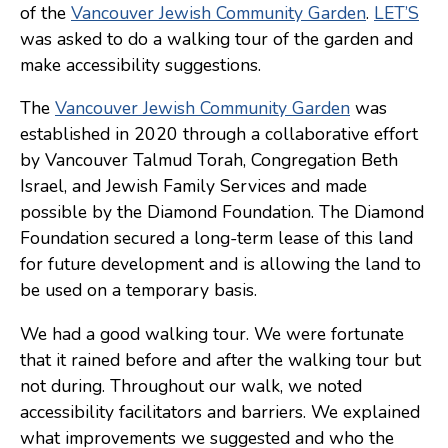
of the
Vancouver Jewish Community Garden
.
LET’S
Consulting
was asked to do a walking tour of the garden and
make accessibility suggestions.
Low Sensory Spaces
The
Vancouver Jewish Community Garden
was
Mentoring Program
established in 2020 through a collaborative effort
Research
by Vancouver Talmud Torah, Congregation Beth
Sensory Kits
Israel, and Jewish Family Services and made
possible by the Diamond Foundation. The Diamond
Workshops
Foundation secured a long-term lease of this land
for future development and is allowing the land to
Contact
be used on a temporary basis.
We had a good walking tour. We were fortunate
Search
that it rained before and after the walking tour but
not during. Throughout our walk, we noted
Donate
accessibility facilitators and barriers. We explained
what improvements we suggested and who the