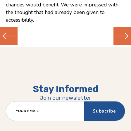
changes would benefit. We were impressed with
the thought that had already been given to
accessibility.
Previous
Next
(Older)
(Newer)
Post
Post
Stay Informed
Join our newsletter
YOUR EMAIL