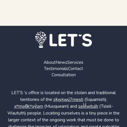
About
News
Services
Testimonials
Contact
Consultation
LET’S ‘s office is located on the stolen and traditional
territories of the
sḵwx̱wú7mesh
(Squamish),
xʷməθkʷəy̓əm
(Musqueam) and
sel̓íl̓witulh
(Tsleil-
Waututh) people. Locating ourselves is a tiny piece in the
larger context of the ongoing work that must be done to
challenge the legacies of colonialism and create palpable