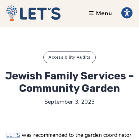
Menu
About
Clients
Grants
Our Team
Accessibility Audits
Testimonials
Jewish Family Services –
News
Community Garden
Services
September 3, 2023
Accessibility Tours
AI Ethics Guides
LET’S
was recommended to the garden coordinator
Chronically Queer