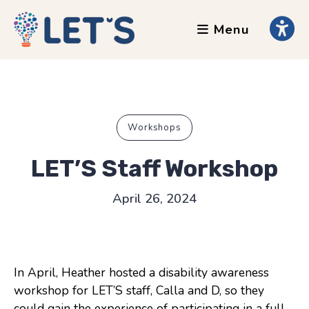
Menu
About
Clients
Grants
Our Team
Workshops
Testimonials
LET’S Staff Workshop
News
April 26, 2024
Services
Accessibility Tours
In April, Heather hosted a disability awareness
AI Ethics Guides
workshop for LET’S staff, Calla and D, so they
Chronically Queer
could gain the experience of participating in a full