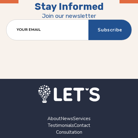
Stay Informed
Previous
Next
(Older)
(Newer)
Join our newsletter
Post
Post
YOUR EMAIL
About
News
Services
Testimonials
Contact
Consultation