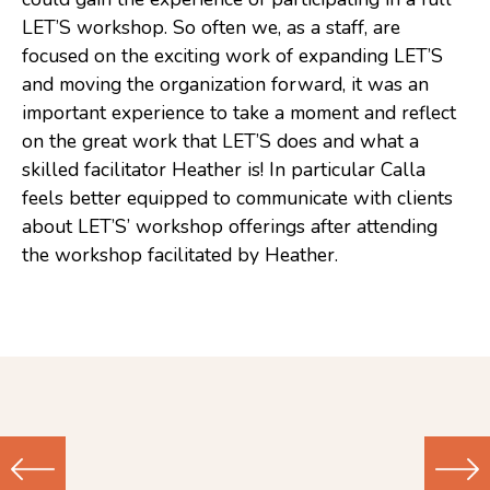
LET’S workshop. So often we, as a staff, are
Consulting
focused on the exciting work of expanding LET’S
Low Sensory Spaces
and moving the organization forward, it was an
important experience to take a moment and reflect
Mentoring Program
on the great work that LET’S does and what a
Research
skilled facilitator Heather is! In particular Calla
feels better equipped to communicate with clients
Sensory Kits
about LET’S’ workshop offerings after attending
Workshops
the workshop facilitated by Heather.
Contact
Search
Donate