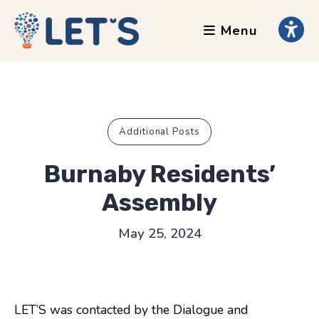
Menu
About
Clients
Grants
Our Team
Additional Posts
Testimonials
Burnaby Residents’
News
Assembly
Services
May 25, 2024
Accessibility Tours
AI Ethics Guides
LET’S was contacted by the Dialogue and
Chronically Queer