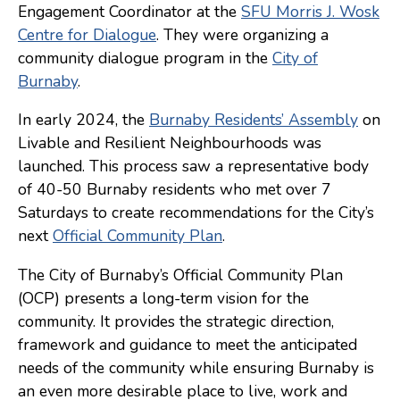
Engagement Coordinator at the
SFU Morris J. Wosk
Consulting
Centre for Dialogue
. They were organizing a
community dialogue program in the
City of
Low Sensory Spaces
Burnaby
.
Mentoring Program
In early 2024, the
Burnaby Residents’ Assembly
on
Research
Livable and Resilient Neighbourhoods was
Sensory Kits
launched. This process saw a representative body
of 40-50 Burnaby residents who met over 7
Workshops
Saturdays to create recommendations for the City’s
next
Official Community Plan
.
Contact
The City of Burnaby’s Official Community Plan
(OCP) presents a long-term vision for the
Search
community. It provides the strategic direction,
framework and guidance to meet the anticipated
Donate
needs of the community while ensuring Burnaby is
an even more desirable place to live, work and