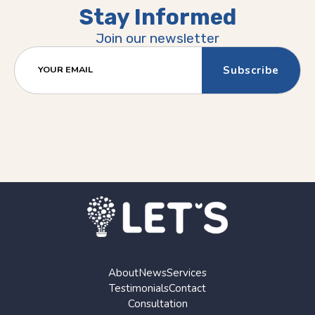
Stay Informed
Join our newsletter
YOUR EMAIL
About
News
Services
Testimonials
Contact
Consultation