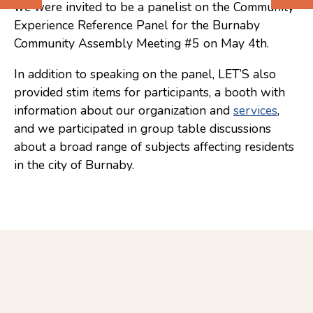
we were invited to be a panelist on the Community
Previous
Next
Experience Reference Panel for the Burnaby
(Older)
(Newer)
Community Assembly Meeting #5 on May 4th.
Post
Post
In addition to speaking on the panel, LET’S also
provided stim items for participants, a booth with
information about our organization and
services
,
and we participated in group table discussions
about a broad range of subjects affecting residents
in the city of Burnaby.