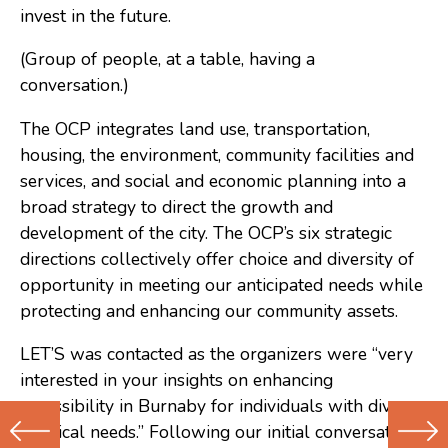
invest in the future.
(Group of people, at a table, having a
conversation.)
The OCP integrates land use, transportation,
housing, the environment, community facilities and
services, and social and economic planning into a
broad strategy to direct the growth and
development of the city. The OCP’s six strategic
directions collectively offer choice and diversity of
opportunity in meeting our anticipated needs while
protecting and enhancing our community assets.
LET’S was contacted as the organizers were “very
interested in your insights on enhancing
accessibility in Burnaby for individuals with diverse
physical needs.” Following our initial conversation,