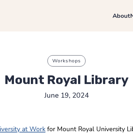
About
Workshops
Mount Royal Library
June 19, 2024
versity at Work
for Mount Royal University L