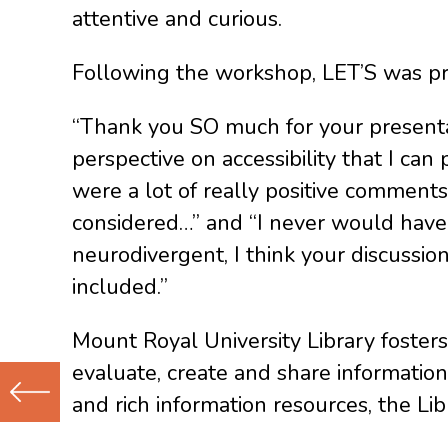
attentive and curious.
Following the workshop, LET’S was pro
“Thank you SO much for your presentat
perspective on accessibility that I ca
were a lot of really positive comments 
considered…” and “I never would have t
neurodivergent, I think your discussi
included.”
Mount Royal University Library fosters
evaluate, create and share information
and rich information resources, the Li
Previous