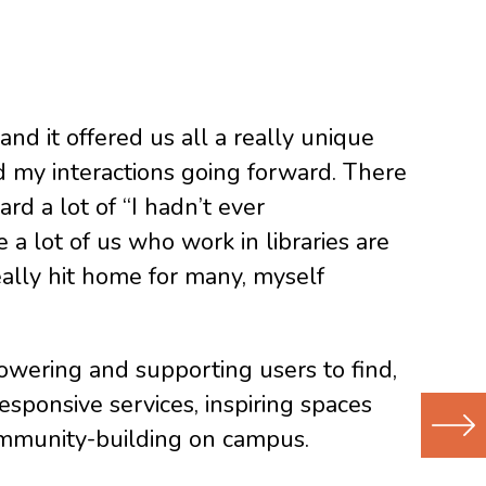
d it offered us all a really unique
nd my interactions going forward. There
rd a lot of “I hadn’t ever
a lot of us who work in libraries are
eally hit home for many, myself
powering and supporting users to find,
esponsive services, inspiring spaces
 community-building on campus.
Next