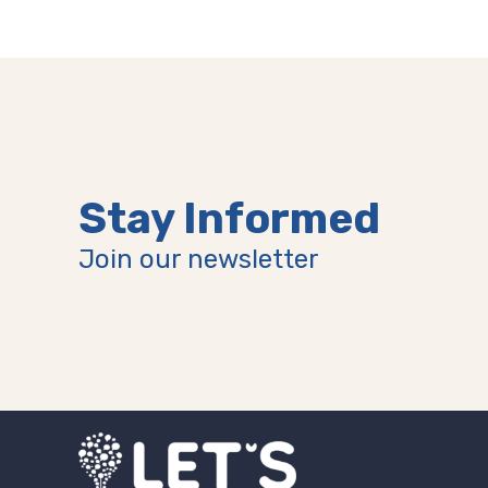
(Older)
Post
Stay Informed
Join our newsletter