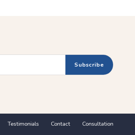
(Newer
Post
Testimonials
Contact
Consultation