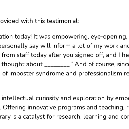
vided with this testimonial:
ion today! It was empowering, eye-opening, an
n personally say will inform a lot of my work a
from staff today after you signed off, and I hea
hought about ________.” And of course, since 
on of imposter syndrome and professionalism r
 intellectual curiosity and exploration by em
. Offering innovative programs and teaching, r
brary is a catalyst for research, learning and