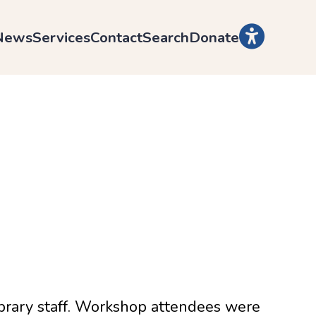
News
Services
Contact
Search
Donate
ibrary staff. Workshop attendees were