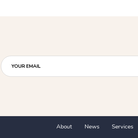
YOUR EMAIL
About
News
Services