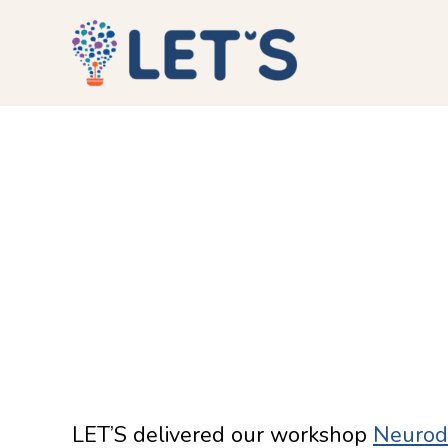
LET’S delivered our workshop
Neurodi