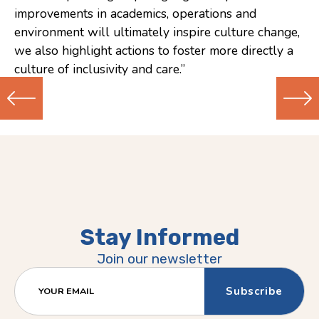
improvements in academics, operations and
environment will ultimately inspire culture change,
we also highlight actions to foster more directly a
culture of inclusivity and care.”
Previous
Next
(Older)
(Newer)
Post
Post
Stay Informed
Join our newsletter
YOUR EMAIL