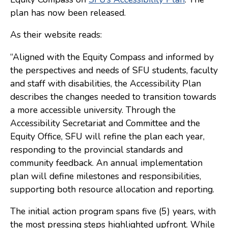
plan has now been released.
Consulting
As their website reads:
Low Sensory Spaces
Mentoring Program
“Aligned with the Equity Compass and informed by
the perspectives and needs of SFU students, faculty
Research
and staff with disabilities, the Accessibility Plan
Sensory Kits
describes the changes needed to transition towards
a more accessible university. Through the
Workshops
Accessibility Secretariat and Committee and the
Equity Office, SFU will refine the plan each year,
Contact
responding to the provincial standards and
community feedback. An annual implementation
Search
plan will define milestones and responsibilities,
supporting both resource allocation and reporting.
Donate
The initial action program spans five (5) years, with
the most pressing steps highlighted upfront. While