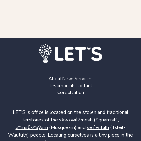
About
News
Services
Testimonials
Contact
Consultation
LET’S ‘s office is located on the stolen and traditional
territories of the
sḵwx̱wú7mesh
(Squamish),
xʷməθkʷəy̓əm
(Musqueam) and
sel̓íl̓witulh
(Tsleil-
Waututh) people. Locating ourselves is a tiny piece in the