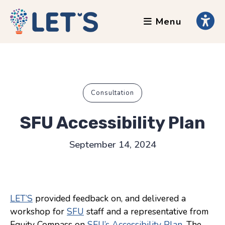
Menu
About
Clients
Grants
Our Team
Consultation
Testimonials
SFU Accessibility Plan
News
September 14, 2024
Services
Accessibility Tours
LET’S
provided feedback on, and delivered a
AI Ethics Guides
workshop for
SFU
staff and a representative from
Chronically Queer
Equity Compass on
SFU’s Accessibility Plan
. The