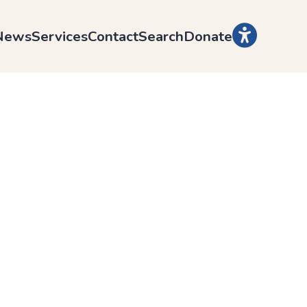
News
Services
Contact
Search
Donate