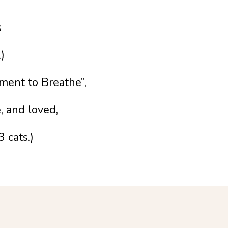
s
)
oment to Breathe”,
, and loved,
 cats.)