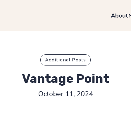
About
Additional Posts
Vantage Point
October 11, 2024