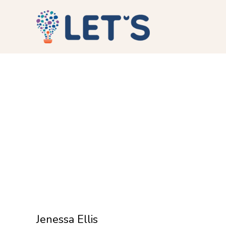
Jenessa Ellis