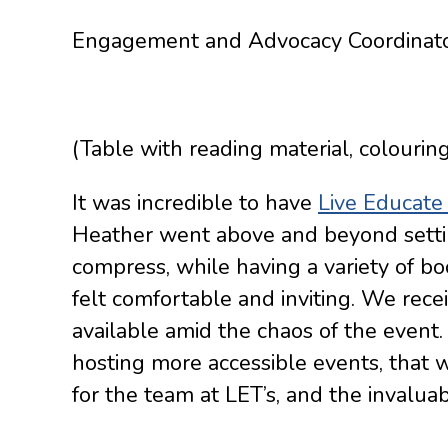
Engagement and Advocacy Coordinat
(Table with reading material, colourin
It was incredible to have
Live Educate 
Heather went above and beyond settin
compress, while having a variety of boo
felt comfortable and inviting. We rec
available amid the chaos of the event.
hosting more accessible events, that 
for the team at LET’s, and the invalua