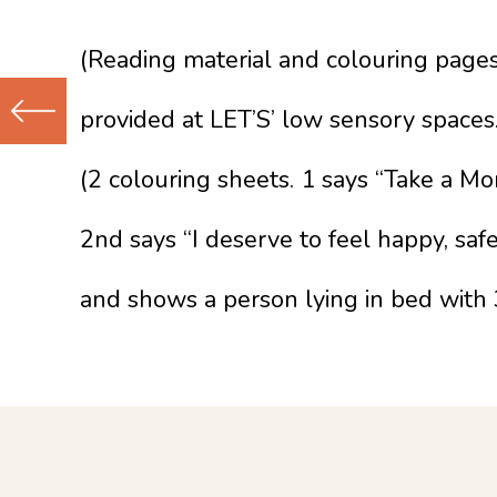
(Reading material and colouring page
provided at LET’S’ low sensory spaces.
Previous
(2 colouring sheets. 1 says “Take a M
(Older)
Post
2nd says “I deserve to feel happy, safe
and shows a person lying in bed with 3