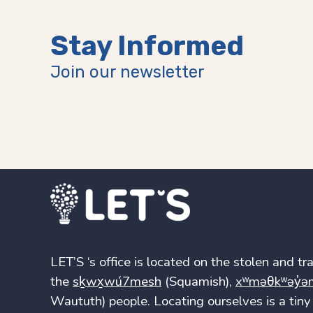
Stay Informed
Join our newsletter
LET’S ‘s office is located on the stolen and trad
the
sḵwx̱wú7mesh
(Squamish),
xʷməθkʷəy̓ə
Waututh) people. Locating ourselves is a tiny 