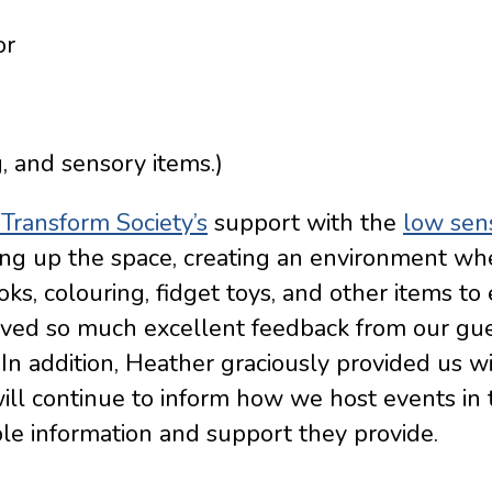
or
g, and sensory items.)
Transform Society’s
support with the
low sen
g up the space, creating an environment whe
ks, colouring, fidget toys, and other items to
eived so much excellent feedback from our gu
 In addition, Heather graciously provided us w
will continue to inform how we host events in 
ble information and support they provide.