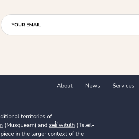
YOUR EMAIL
About
News
Services
itional territories of
m
(Musqueam) and
sel̓íl̓witulh
(Tsleil-
piece in the larger context of the