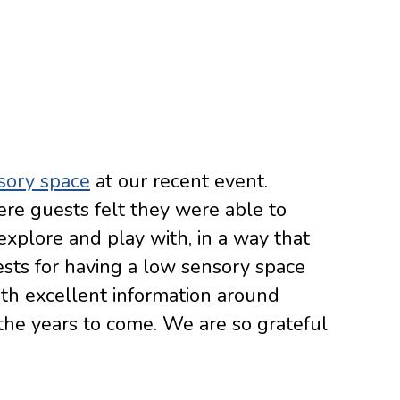
sory space
at our recent event.
re guests felt they were able to
 explore and play with, in a way that
ests for having a low sensory space
ith excellent information around
the years to come. We are so grateful