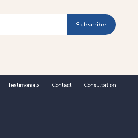
Testimonials
Contact
Consultation