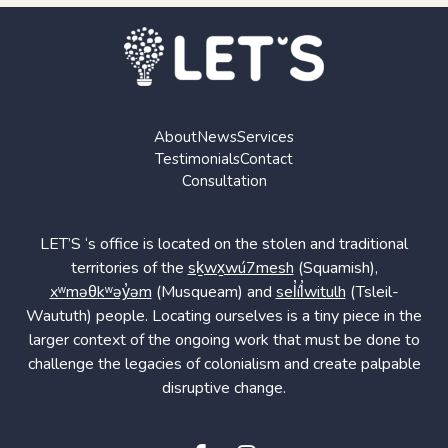
About
News
Services
Testimonials
Contact
Consultation
LET’S ‘s office is located on the stolen and traditional
territories of the
sḵwx̱wú7mesh
(Squamish),
xʷməθkʷəy̓əm
(Musqueam) and
sel̓íl̓witulh
(Tsleil-
Waututh) people. Locating ourselves is a tiny piece in the
larger context of the ongoing work that must be done to
challenge the legacies of colonialism and create palpable
disruptive change.