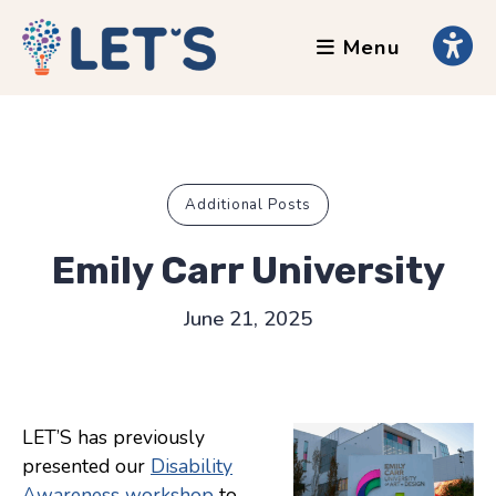
Menu
About
Clients
Grants
Our Team
Additional Posts
Testimonials
Emily Carr University
News
June 21, 2025
Services
Accessibility Tours
LET’S has previously
AI Ethics Guides
presented our
Disability
Chronically Queer
Awareness workshop
to