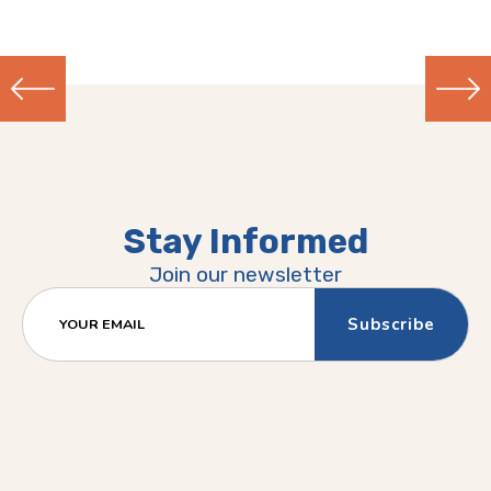
Previous
Next
(Older)
(Newer)
Post
Post
Stay Informed
Join our newsletter
YOUR EMAIL