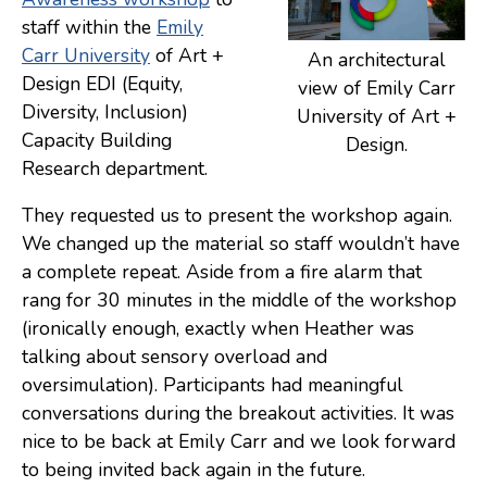
staff within the
Emily
Consulting
Carr University
of Art +
An architectural
Low Sensory Spaces
Design EDI (Equity,
view of Emily Carr
Diversity, Inclusion)
University of Art +
Mentoring Program
Capacity Building
Design.
Research
Research department.
Sensory Kits
They requested us to present the workshop again.
Workshops
We changed up the material so staff wouldn’t have
a complete repeat. Aside from a fire alarm that
rang for 30 minutes in the middle of the workshop
Contact
(ironically enough, exactly when Heather was
talking about sensory overload and
Search
oversimulation). Participants had meaningful
conversations during the breakout activities. It was
Donate
nice to be back at Emily Carr and we look forward
to being invited back again in the future.