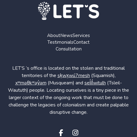
About
News
Services
Testimonials
Contact
Consultation
LET’S ‘s office is located on the stolen and traditional
territories of the
sḵwx̱wú7mesh
(Squamish),
xʷməθkʷəy̓əm
(Musqueam) and
sel̓íl̓witulh
(Tsleil-
Waututh) people. Locating ourselves is a tiny piece in the
larger context of the ongoing work that must be done to
challenge the legacies of colonialism and create palpable
disruptive change.