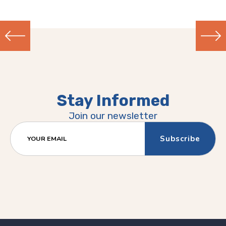
Previous
Next
(Older)
(Newer)
Post
Post
Stay Informed
Join our newsletter
YOUR EMAIL