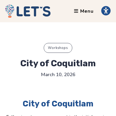
Menu
About
Clients
Grants
Our Team
Workshops
Testimonials
City of Coquitlam
News
March 10, 2026
Services
Accessibility Tours
City of Coquitlam
AI Ethics Guides
Chronically Queer