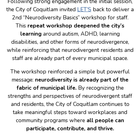
Following strong engagement in the initial session,
the City of Coquitlam invited
LET’S
back to deliver a
Consulting
2nd “Neurodiversity Basics” workshop for staff.
Low Sensory Spaces
This
repeat workshop deepened the city’s
learning
around autism, ADHD, learning
Mentoring Program
disabilities, and other forms of neurodivergence,
Research
while reinforcing that neurodivergent residents and
Sensory Kits
staff are already part of every municipal space.
Workshops
The workshop reinforced a simple but powerful
message:
neurodiversity is already part of the
Contact
fabric of municipal life.
By recognizing the
strengths and perspectives of neurodivergent staff
and residents, the City of Coquitlam continues to
Search
take meaningful steps toward workplaces and
community programs where
all people can
Donate
participate, contribute, and thrive.