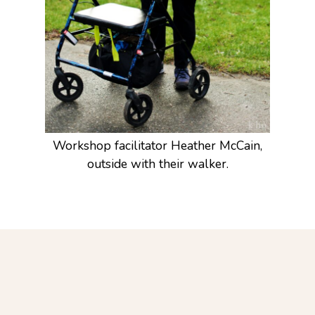
Workshop facilitator Heather McCain,
outside with their walker.