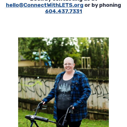
hello@ConnectWithLETS.org
or by phoning
604.437.7331