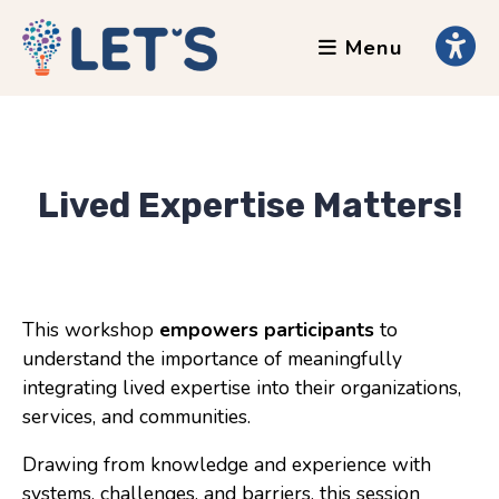
Menu
About
Clients
Grants
Our Team
Lived Expertise Matters!
Testimonials
News
This workshop
empowers participants
to
understand the importance of meaningfully
Services
integrating lived expertise into their organizations,
Accessibility Tours
services, and communities.
AI Ethics Guides
Drawing from knowledge and experience with
Chronically Queer
systems, challenges, and barriers, this session