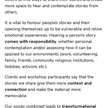
more space to hear and contemplate stories from
others.
It is vital to honour people’s stories and their
opening themselves up to be vulnerable and relive
emotional experiences. Hearing a person’s story
comes with responsibility
, whether personal
contemplation and/or assessing how it can be
applied to our environments (work, volunteering,
family, friends, community, religious institutions,
hobbies, activism, etc.).
Clients and workshop participants say that the
stories we share give them more
context and
connection
and make the material more
memorable.
Our voices combined leads to
transformational