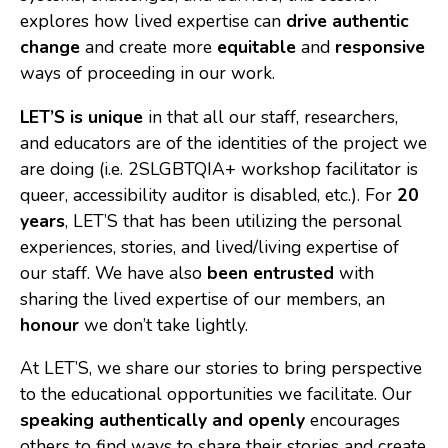
explores how lived expertise can
drive authentic
Consulting
change
and create more
equitable
and
responsive
Low Sensory Spaces
ways of proceeding in our work.
Mentoring Program
LET’S is unique
in that all our staff, researchers,
and educators are of the identities of the project we
Research
are doing (i.e. 2SLGBTQIA+ workshop facilitator is
Sensory Kits
queer, accessibility auditor is disabled, etc.). For
20
years
, LET’S that has been utilizing the personal
Workshops
experiences, stories, and lived/living expertise of
our staff. We have also
been entrusted
with
Contact
sharing the lived expertise of our members, an
honour
we don’t take lightly.
Search
At LET’S, we share our stories to bring perspective
to the educational opportunities we facilitate. Our
Donate
speaking authentically and openly
encourages
others to find ways to share their stories and create