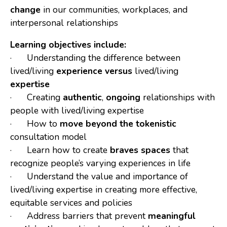
change
in our communities, workplaces, and
interpersonal relationships
Learning objectives include:
· Understanding the difference between
lived/living
experience
versus
lived/living
expertise
· Creating
authentic
,
ongoing
relationships with
people with lived/living expertise
· How to
move beyond the tokenistic
consultation model
· Learn how to create
braves spaces
that
recognize people’s varying experiences in life
· Understand the value and importance of
lived/living expertise in creating more effective,
equitable services and policies
· Address barriers that prevent
meaningful