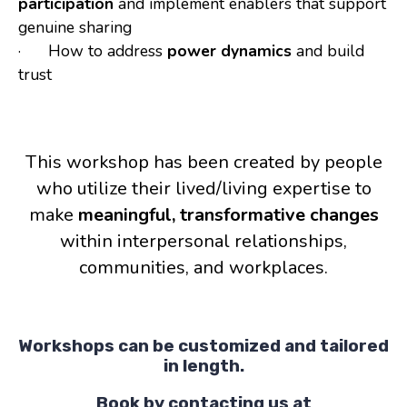
participation
and implement enablers that support
genuine sharing
· How to address
power dynamics
and build
trust
This workshop has been created by people
who utilize their lived/living expertise to
make
meaningful, transformative changes
within interpersonal relationships,
communities, and workplaces.
Workshops can be customized and tailored
in length.
Book by contacting us at