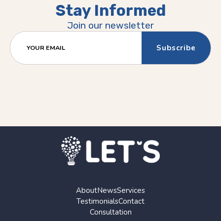
Stay Informed
Join our newsletter
YOUR EMAIL
About
News
Services
Testimonials
Contact
Consultation