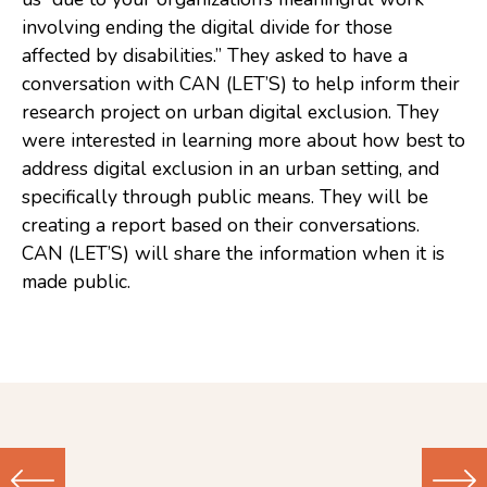
involving ending the digital divide for those
Consulting
affected by disabilities.” They asked to have a
Low Sensory Spaces
conversation with CAN (LET’S) to help inform their
research project on urban digital exclusion. They
Mentoring Program
were interested in learning more about how best to
Research
address digital exclusion in an urban setting, and
specifically through public means. They will be
Sensory Kits
creating a report based on their conversations.
Workshops
CAN (LET’S) will share the information when it is
made public.
Contact
Search
Donate