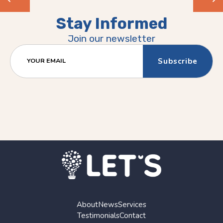
Previous
Next
Stay Informed
(Older)
(Newer)
Join our newsletter
Post
Post
YOUR EMAIL
About
News
Services
Testimonials
Contact