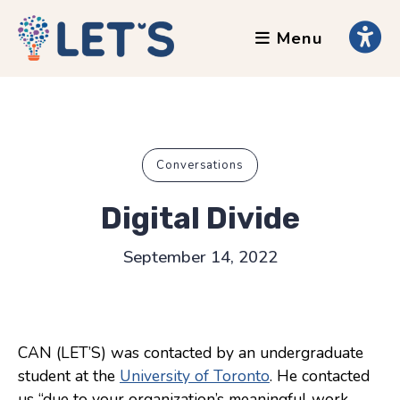
Menu
About
Clients
Grants
Our Team
Conversations
Testimonials
Digital Divide
News
September 14, 2022
Services
Accessibility Tours
CAN (LET’S) was contacted by an undergraduate
AI Ethics Guides
student at the
University of Toronto
. He contacted
Chronically Queer
us “due to your organization’s meaningful work