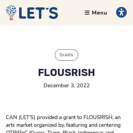
Menu
About
Clients
Grants
Our Team
Grants
Testimonials
FLOUSRISH
News
December 3, 2022
Services
Accessibility Tours
CAN (LET’S) provided a grant to FLOUSRISH, an
AI Ethics Guides
arts market organized by, featuring and centering
Chronically Queer
QTBIPoC (Queer, Trans, Black, Indigenous and