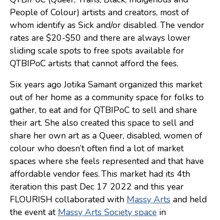
People of Colour) artists and creators, most of
Consulting
whom identify as Sick and/or disabled. The vendor
Low Sensory Spaces
rates are $20-$50 and there are always lower
sliding scale spots to free spots available for
Mentoring Program
QTBIPoC artists that cannot afford the fees.
Research
Six years ago Jotika Samant organized this market
Sensory Kits
out of her home as a community space for folks to
Workshops
gather, to eat and for QTBIPoC to sell and share
their art. She also created this space to sell and
share her own art as a Queer, disabled, women of
Contact
colour who doesn’t often find a lot of market
spaces where she feels represented and that have
Search
affordable vendor fees. This market had its 4th
iteration this past Dec 17 2022 and this year
Donate
FLOURISH collaborated with
Massy Arts
and held
the event at
Massy Arts Society space
in