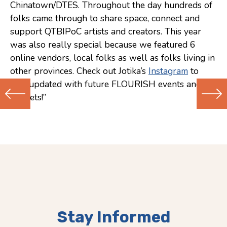
Chinatown/DTES. Throughout the day hundreds of
folks came through to share space, connect and
support QTBIPoC artists and creators. This year
was also really special because we featured 6
online vendors, local folks as well as folks living in
other provinces. Check out Jotika’s
Instagram
to
stay updated with future FLOURISH events and
markets!”
Previous
Next
(Older)
(Newer)
Post
Post
Stay Informed