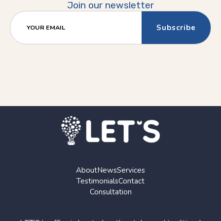
Join our newsletter
YOUR EMAIL
About
News
Services
Testimonials
Contact
Consultation