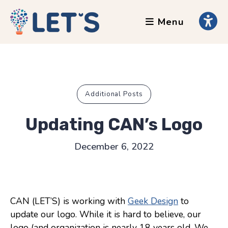
Menu
About
Clients
Grants
Our Team
Additional Posts
Testimonials
Updating CAN’s Logo
News
December 6, 2022
Services
Accessibility Tours
CAN (LET’S) is working with
Geek Design
to
AI Ethics Guides
update our logo. While it is hard to believe, our
Chronically Queer
logo (and organization is nearly 18 years old. We