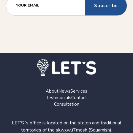
(Older)
(Newer)
YOUR EMAIL
Post
Post
About
News
Services
Testimonials
Contact
Consultation
LET’S ‘s office is located on the stolen and traditional
territories of the
sḵwx̱wú7mesh
(Squamish),