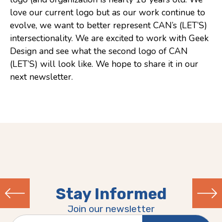
love our current logo but as our work continue to
Consulting
evolve, we want to better represent CAN’s (LET’S)
Low Sensory Spaces
intersectionality. We are excited to work with Geek
Design and see what the second logo of CAN
Mentoring Program
(LET’S) will look like. We hope to share it in our
Research
next newsletter.
Sensory Kits
Workshops
Contact
Search
Stay Informed
Donate
Join our newsletter
Previous
Next