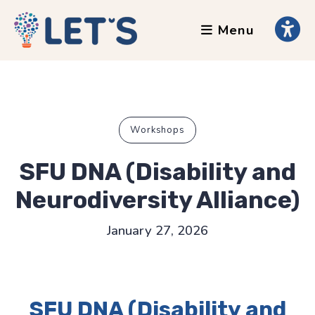
Menu
About
Clients
Grants
Our Team
Workshops
Testimonials
SFU DNA (Disability and
News
Neurodiversity Alliance)
Services
January 27, 2026
Accessibility Tours
AI Ethics Guides
SFU DNA (Disability and
Chronically Queer