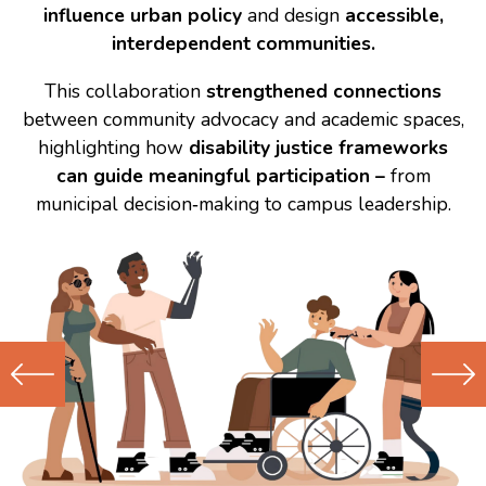
influence urban policy
and design
accessible,
interdependent communities.
This collaboration
strengthened connections
between community advocacy and academic spaces,
highlighting how
disability justice frameworks
can guide meaningful participation –
from
municipal decision‑making to campus leadership.
Previous
Next
(Older)
(Newer)
Post
Post