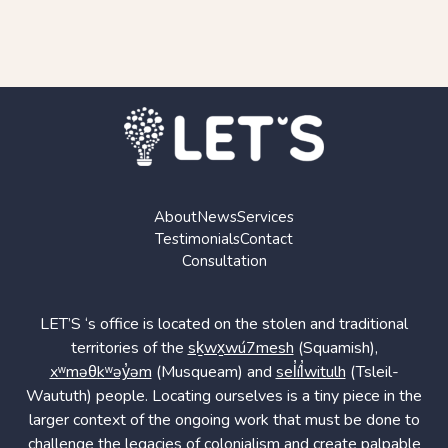
About
News
Services
Testimonials
Contact
Consultation
LET’S ‘s office is located on the stolen and traditional
territories of the
sḵwx̱wú7mesh
(Squamish),
xʷməθkʷəy̓əm
(Musqueam) and
sel̓íl̓witulh
(Tsleil-
Waututh) people. Locating ourselves is a tiny piece in the
larger context of the ongoing work that must be done to
challenge the legacies of colonialism and create palpable