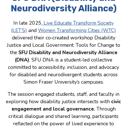
Neurodiversity Alliance)
Consulting
Low Sensory Spaces
In late 2025,
Live Educate Transform Society
(LET’S)
and
Women Transforming Cities (WTC)
Mentoring Program
delivered their co‑created workshop Disability
Research
Justice and Local Government: Tools for Change to
the
SFU Disability and Neurodiversity Alliance
Sensory Kits
(DNA)
. SFU DNA is a student‑led collective
Workshops
committed to accessibility, inclusion, and advocacy
for disabled and neurodivergent students across
Contact
Simon Fraser University’s campuses.
The session engaged students, staff, and faculty in
Search
exploring how disability justice intersects with
civic
engagement and local governance.
Through
Donate
critical dialogue and shared learning, participants
reflected on the power of lived experience to