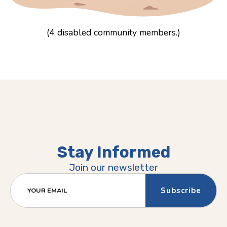
(4 disabled community members.)
Stay Informed
Join our newsletter
YOUR EMAIL