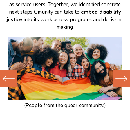
as service users. Together, we identified concrete
next steps Qmunity can take to
embed disability
justice
into its work across programs and decision-
making.
Previous
Next
(Older)
(Newer)
Post
Post
(People from the queer community.)