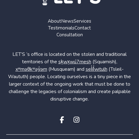
About
News
Services
Testimonials
Contact
Consultation
LET’S ‘s office is located on the stolen and traditional
territories of the
sḵwx̱wú7mesh
(Squamish),
xʷməθkʷəy̓əm
(Musqueam) and
sel̓íl̓witulh
(Tsleil-
Waututh) people. Locating ourselves is a tiny piece in the
larger context of the ongoing work that must be done to
challenge the legacies of colonialism and create palpable
disruptive change.