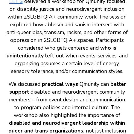
LET’S
delivered a workshop for Qmunity focused
on disability justice and neurodivergent inclusion
Consulting
within 2SLGBTQIA+ community work. The session
Low Sensory Spaces
explored how ableism and sanism intersect with
anti-queer bias, transism, racism, and other forms of
Mentoring Program
oppression in 2SLGBTQIA+ spaces. Participants
Research
considered who gets centered and
who is
Sensory Kits
unintentionally left out
when events, services, and
organizing assumes a certain level of energy,
Workshops
sensory tolerance, and/or communication styles.
Contact
We discussed
practical ways
Qmunity can
better
support
disabled and neurodivergent community
members – from event design and communication
Search
to program policies and internal culture. The
workshop also highlighted the importance of
Donate
disabled and neurodivergent leadership
within
queer and trans organizations,
not just inclusion