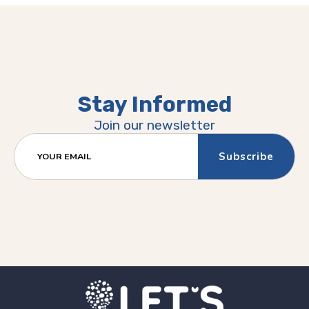
Stay Informed
Join our newsletter
YOUR EMAIL