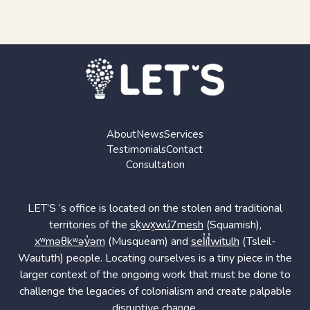
About
News
Services
Testimonials
Contact
Consultation
LET’S ‘s office is located on the stolen and traditional
territories of the
sḵwx̱wú7mesh
(Squamish),
xʷməθkʷəy̓əm
(Musqueam) and
sel̓íl̓witulh
(Tsleil-
Waututh) people. Locating ourselves is a tiny piece in the
larger context of the ongoing work that must be done to
challenge the legacies of colonialism and create palpable
disruptive change.