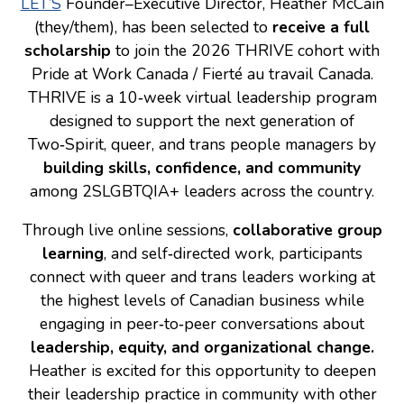
LET’S
Founder–Executive Director, Heather McCain
(they/them), has been selected to
receive a full
Consulting
scholarship
to join the 2026 THRIVE cohort with
Low Sensory Spaces
Pride at Work Canada / Fierté au travail Canada.
THRIVE is a 10‑week virtual leadership program
Mentoring Program
designed to support the next generation of
Research
Two‑Spirit, queer, and trans people managers by
Sensory Kits
building skills, confidence, and community
among 2SLGBTQIA+ leaders across the country.
Workshops
Through live online sessions,
collaborative group
Contact
learning
, and self‑directed work, participants
connect with queer and trans leaders working at
the highest levels of Canadian business while
Search
engaging in peer‑to‑peer conversations about
leadership, equity, and organizational change.
Donate
Heather is excited for this opportunity to deepen
their leadership practice in community with other