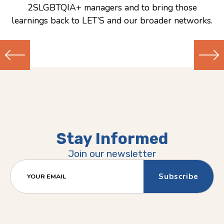
2SLGBTQIA+ managers and to bring those
learnings back to LET’S and our broader networks.
Previous
Next
(Older)
(Newer)
Post
Post
Stay Informed
Join our newsletter
YOUR EMAIL