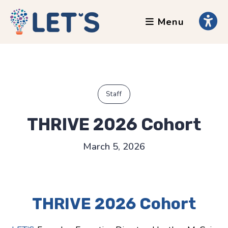
Menu
About
Clients
Grants
Our Team
Staff
Testimonials
THRIVE 2026 Cohort
News
March 5, 2026
Services
Accessibility Tours
THRIVE 2026 Cohort
AI Ethics Guides
Chronically Queer